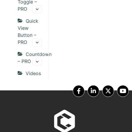
Toggle –
PRO
Quick
View
Button –
PRO
Countdown
– PRO
Videos