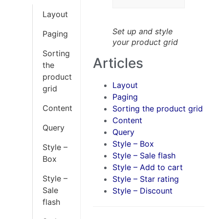
Layout
Set up and style
Paging
your product grid
Sorting
Articles
the
product
Layout
grid
Paging
Content
Sorting the product grid
Content
Query
Query
Style – Box
Style –
Style – Sale flash
Box
Style – Add to cart
Style –
Style – Star rating
Sale
Style – Discount
flash