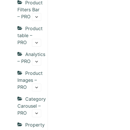
Product
Filters Bar
– PRO
Product
table –
PRO
Analytics
– PRO
Product
Images –
PRO
Category
Carousel –
PRO
Property