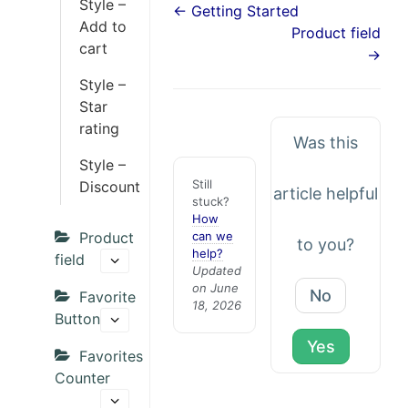
Style –
← Getting Started
Add to
Product field
cart
→
Style –
Star
rating
Was this
Style –
Still
Discount
article helpful
stuck?
How
Product
can we
to you?
help?
field
Updated
on June
No
Favorite
18, 2026
Button
Yes
Favorites
Counter