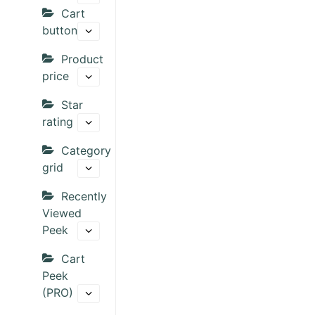
Cart
button
Product
price
Star
rating
Category
grid
Recently
Viewed
Peek
Cart
Peek
(PRO)