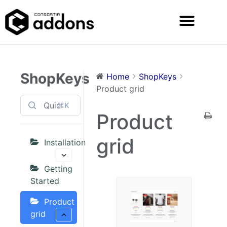
ShopKeys
Home
ShopKeys
Product grid
⌘K
Product
grid
Installation
Getting
Started
Product
grid