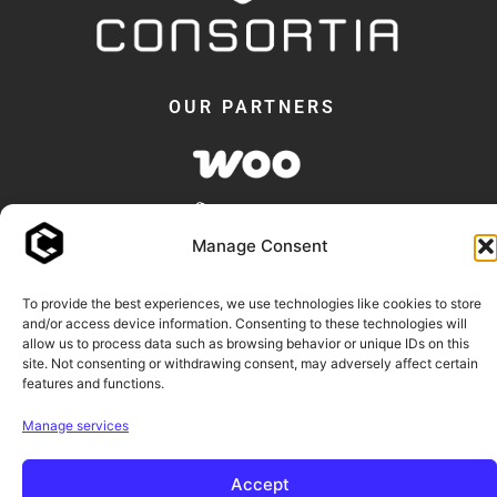
OUR PARTNERS
Manage Consent
To provide the best experiences, we use technologies like cookies to store
and/or access device information. Consenting to these technologies will
allow us to process data such as browsing behavior or unique IDs on this
© 2018 -2026 - Consortia AS
site. Not consenting or withdrawing consent, may adversely affect certain
features and functions.
Consortia™ and our plugin names are trademarks of Consortia AS.
Manage services
WooCommerce and Elementor are trademarks of their respective owners.
Accept