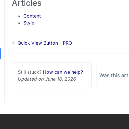
Articles
Content
Style
← Quick View Button - PRO
Still stuck?
How can we help?
Was this art
Updated on June 18, 2026