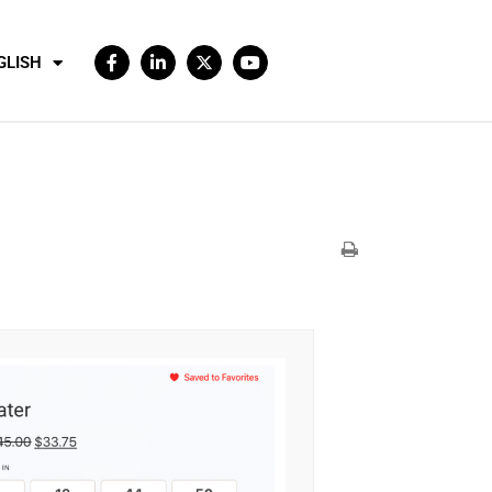
GLISH