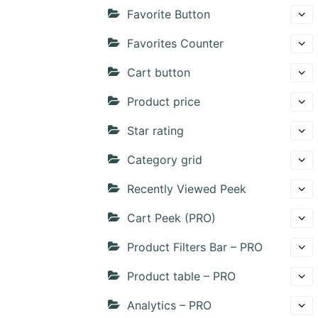
Favorite Button
Favorites Counter
Cart button
Product price
Star rating
Category grid
Recently Viewed Peek
Cart Peek (PRO)
Product Filters Bar – PRO
Product table – PRO
Analytics – PRO