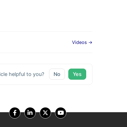
Videos →
icle helpful to you?
No
Yes