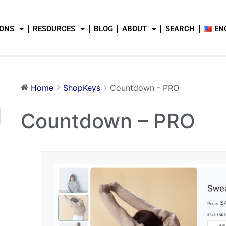
IONS
RESOURCES
BLOG
ABOUT
SEARCH
EN
Home
ShopKeys
Countdown - PRO
Countdown – PRO