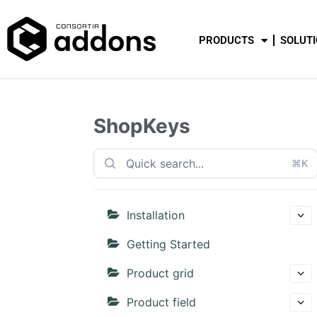
PRODUCTS
SOLUT
ShopKeys
⌘K
Installation
Getting Started
Product grid
Product field