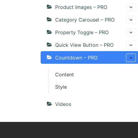
Product Images – PRO
Category Carousel – PRO
Property Toggle – PRO
Quick View Button – PRO
Countdown – PRO
Content
Style
Videos