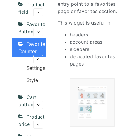
entry point to a favorites
Product
page or favorites section.
field
This widget is useful in:
Favorite
Button
headers
account areas
Favorites
sidebars
Counter
dedicated favorites
pages
Settings
Style
Cart
button
Product
price