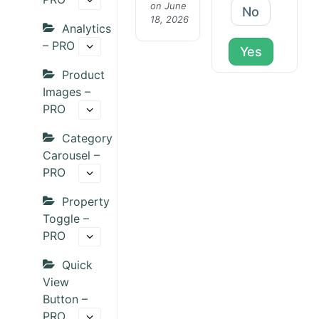
on June
No
18, 2026
Analytics
– PRO
Yes
Product
Images –
PRO
Category
Carousel –
PRO
Property
Toggle –
PRO
Quick
View
Button –
PRO