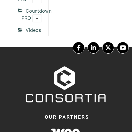
Countdown
– PRO
Videos
OUR PARTNERS