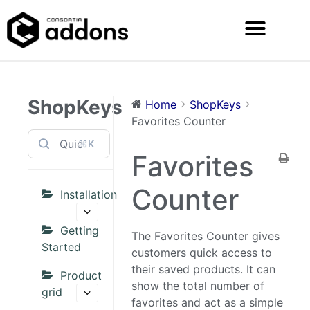
ShopKeys
Home
ShopKeys
Favorites Counter
⌘K
Favorites
Counter
Installation
Getting
The Favorites Counter gives
Started
customers quick access to
their saved products. It can
Product
show the total number of
grid
favorites and act as a simple