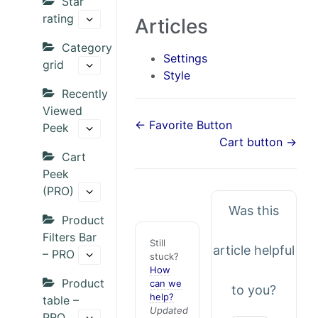
Star
rating
Articles
Category
Settings
grid
Style
Recently
Viewed
← Favorite Button
Peek
Cart button →
Cart
Peek
(PRO)
Was this
Product
Filters Bar
Still
article helpful
– PRO
stuck?
How
Product
can we
to you?
help?
table –
Updated
PRO