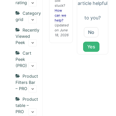
Still
rating
article helpful
stuck?
How
Category
can we
to you?
grid
help?
Updated
Recently
on June
No
18, 2026
Viewed
Peek
Yes
Cart
Peek
(PRO)
Product
Filters Bar
– PRO
Product
table –
PRO