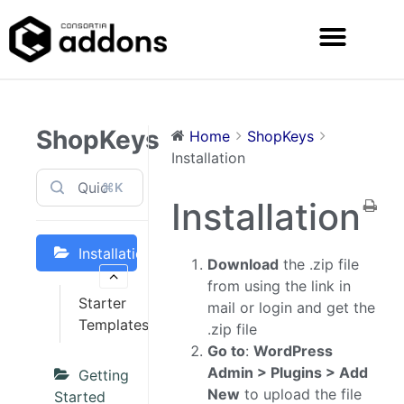
ShopKeys
Home
ShopKeys
Installation
⌘K
Installation
Installation
Download
the .zip file
from using the link in
Starter
mail or login and get the
Templates
.zip file
Go to
:
WordPress
Admin > Plugins > Add
Getting
New
to upload the file
Started