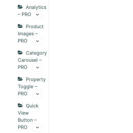
Analytics
– PRO
Product
Images –
PRO
Category
Carousel –
PRO
Property
Toggle –
PRO
Quick
View
Button –
PRO