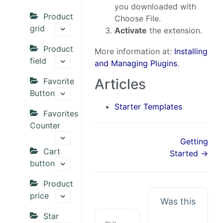
you downloaded with
Product
Choose File.
grid
Activate
the extension.
Product
More information at:
Installing
field
and Managing Plugins
.
Articles
Favorite
Button
Starter Templates
Favorites
Counter
Getting
Cart
Started →
button
Product
price
Was this
Star