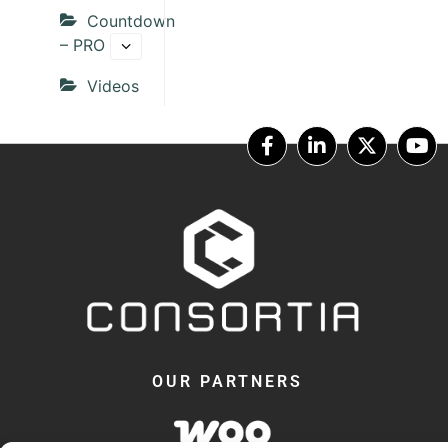
Countdown
– PRO
Videos
OUR PARTNERS