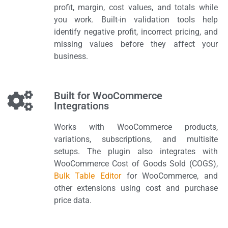
profit, margin, cost values, and totals while
you work. Built-in validation tools help
identify negative profit, incorrect pricing, and
missing values before they affect your
business.
Built for WooCommerce
Integrations
Works with WooCommerce products,
variations, subscriptions, and multisite
setups. The plugin also integrates with
WooCommerce Cost of Goods Sold (COGS),
Bulk Table Editor
for WooCommerce, and
other extensions using cost and purchase
price data.