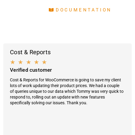
DOCUMENTATION
Cost & Reports
★
★
★
★
★
Verified customer
Cost & Reports for WooCommerce is going to save my client
lots of work updating their product prices. We had a couple
of queries unique to our data which Tommy was very quick to
respond to, rolling out an update with new features
specifically solving our issues. Thank you.