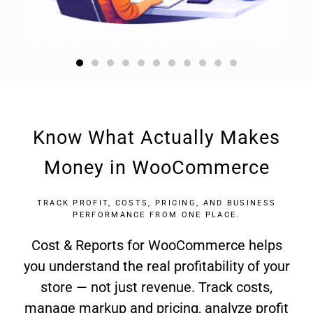
Know What Actually Makes
Money in WooCommerce
TRACK PROFIT, COSTS, PRICING, AND BUSINESS
PERFORMANCE FROM ONE PLACE.
Cost & Reports for WooCommerce helps
you understand the real profitability of your
store — not just revenue. Track costs,
manage markup and pricing, analyze profit