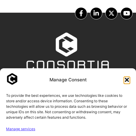
Manage Consent
OUR PARTNERS
To provide the best experiences, we use technologies like cookies to
store and/or access device information. Consenting to these
technologies will allow us to process data such as browsing behavior or
unique IDs on this site. Not consenting or withdrawing consent, may
adversely affect certain features and functions.
Manage services