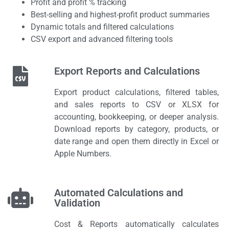
Profit and profit % tracking
Best-selling and highest-profit product summaries
Dynamic totals and filtered calculations
CSV export and advanced filtering tools
Export Reports and Calculations
Export product calculations, filtered tables,
and sales reports to CSV or XLSX for
accounting, bookkeeping, or deeper analysis.
Download reports by category, products, or
date range and open them directly in Excel or
Apple Numbers.
Automated Calculations and
Validation
Cost & Reports automatically calculates