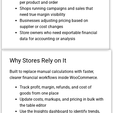
per product and order
Shops running campaigns and sales that
need true margin visibility
Businesses adjusting pricing based on
supplier or cost changes
Store owners who need exportable financial
data for accounting or analysis
Why Stores Rely on It
Built to replace manual calculations with faster,
clearer financial workflows inside WooCommerce.
Track profit, margin, refunds, and cost of
goods from one place
Update costs, markups, and pricing in bulk with
the table editor
Use the Insights dashboard to identify trends,