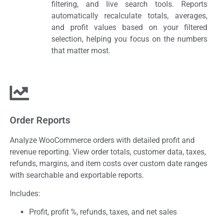
filtering, and live search tools. Reports
automatically recalculate totals, averages,
and profit values based on your filtered
selection, helping you focus on the numbers
that matter most.
Order Reports
Analyze WooCommerce orders with detailed profit and
revenue reporting. View order totals, customer data, taxes,
refunds, margins, and item costs over custom date ranges
with searchable and exportable reports.
Includes:
Profit, profit %, refunds, taxes, and net sales