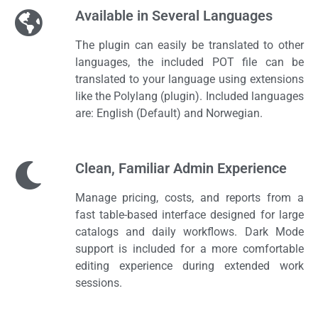
Available in Several Languages​
The plugin can easily be translated to other
languages, the included POT file can be
translated to your language using extensions
like the Polylang (plugin). Included languages
are: English (Default) and Norwegian.
Clean, Familiar Admin Experience
Manage pricing, costs, and reports from a
fast table-based interface designed for large
catalogs and daily workflows. Dark Mode
support is included for a more comfortable
editing experience during extended work
sessions.