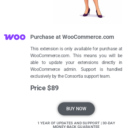
Purchase at WooCommerce.com
This extension is only available for purchase at
WooCommerce.com. This means you will be
able to update your extensions directly in
WooCommerce admin. Support is handled
exclusively by the Consortia support team.
Price $89
BUY NOW
1 YEAR OF UPDATES AND SUPPORT | 30-DAY
MONEY-BACK GUARANTEE