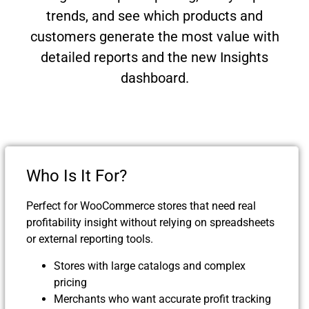
trends, and see which products and
customers generate the most value with
detailed reports and the new Insights
dashboard.
Who Is It For?
Perfect for WooCommerce stores that need real
profitability insight without relying on spreadsheets
or external reporting tools.
Stores with large catalogs and complex
pricing
Merchants who want accurate profit tracking