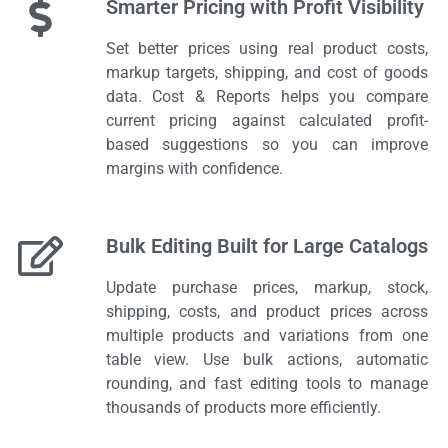
Smarter Pricing with Profit Visibility
Set better prices using real product costs,
markup targets, shipping, and cost of goods
data. Cost & Reports helps you compare
current pricing against calculated profit-
based suggestions so you can improve
margins with confidence.
Bulk Editing Built for Large Catalogs
Update purchase prices, markup, stock,
shipping, costs, and product prices across
multiple products and variations from one
table view. Use bulk actions, automatic
rounding, and fast editing tools to manage
thousands of products more efficiently.