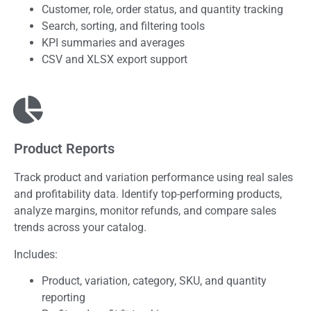
Customer, role, order status, and quantity tracking
Search, sorting, and filtering tools
KPI summaries and averages
CSV and XLSX export support
Product Reports
Track product and variation performance using real sales
and profitability data. Identify top-performing products,
analyze margins, monitor refunds, and compare sales
trends across your catalog.
Includes:
Product, variation, category, SKU, and quantity
reporting