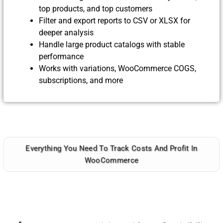
top products, and top customers
Filter and export reports to CSV or XLSX for
deeper analysis
Handle large product catalogs with stable
performance
Works with variations, WooCommerce COGS,
subscriptions, and more
Everything You Need To Track Costs And Profit In
WooCommerce