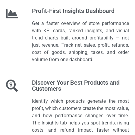
Profit-First Insights Dashboard
Get a faster overview of store performance
with KPI cards, ranked insights, and visual
trend charts built around profitability — not
just revenue. Track net sales, profit, refunds,
cost of goods, shipping, taxes, and order
volume from one dashboard.
Discover Your Best Products and
Customers
Identify which products generate the most
profit, which customers create the most value,
and how performance changes over time.
The Insights tab helps you spot trends, rising
costs, and refund impact faster without