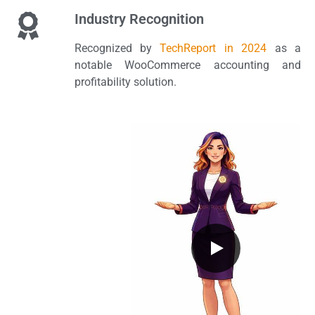
Industry Recognition
Recognized by
TechReport in 2024
as a
notable WooCommerce accounting and
profitability solution.