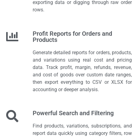
exporting data or digging through raw order
rows.
Profit Reports for Orders and
Products
Generate detailed reports for orders, products,
and variations using real cost and pricing
data. Track profit, margin, refunds, revenue,
and cost of goods over custom date ranges,
then export everything to CSV or XLSX for
accounting or deeper analysis.
Powerful Search and Filtering
Find products, variations, subscriptions, and
report data quickly using category filters, row