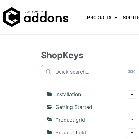
PRODUCTS
SOLUT
ShopKeys
⌘K
Installation
Getting Started
Product grid
Product field