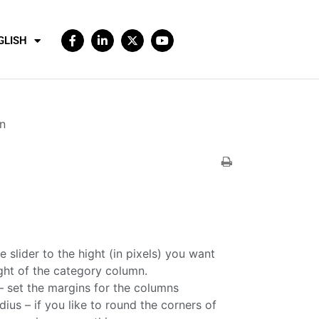
GLISH
n
e slider to the hight (in pixels) you want
ight of the category column.
 set the margins for the columns
ius – if you like to round the corners of