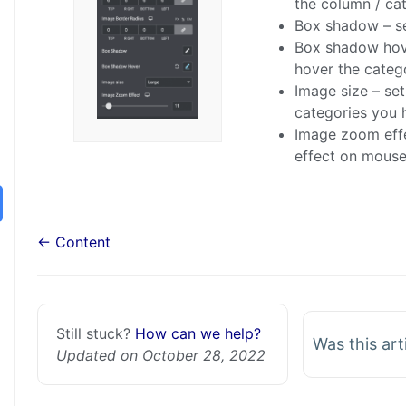
the column / ca
Box shadow – se
Box shadow hov
hover the categ
Image size – se
categories you 
Image zoom effe
effect on mouse
← Content
Still stuck?
How can we help?
Was this art
Updated on October 28, 2022