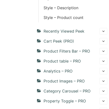
Style – Description
Style – Product count
Recently Viewed Peek
Cart Peek (PRO)
Product Filters Bar – PRO
Product table – PRO
Analytics – PRO
Product Images – PRO
Category Carousel – PRO
Property Toggle – PRO