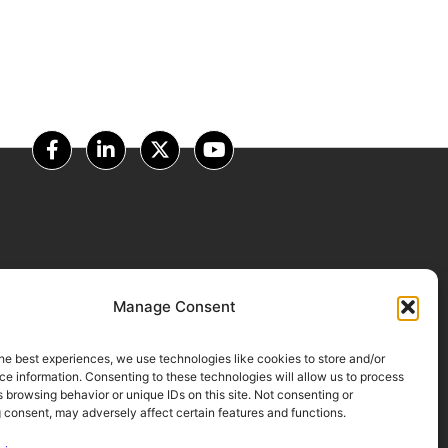
OUR PARTNERS
Manage Consent
he best experiences, we use technologies like cookies to store and/or
e information. Consenting to these technologies will allow us to process
 browsing behavior or unique IDs on this site. Not consenting or
 consent, may adversely affect certain features and functions.