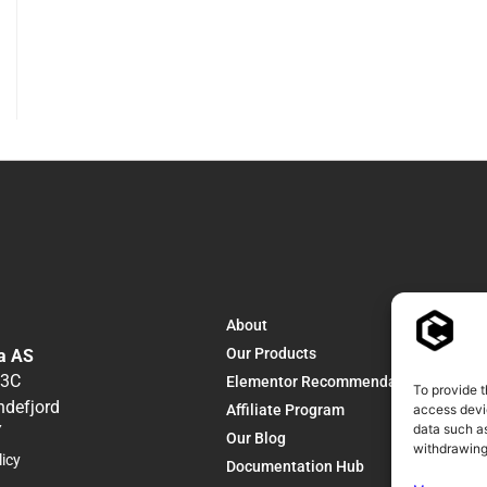
About
Our Products
a AS
13C
Elementor Recommendations
To provide t
ndefjord
Affiliate Program
access devic
data such as
Y
Our Blog
withdrawing
licy
Documentation Hub