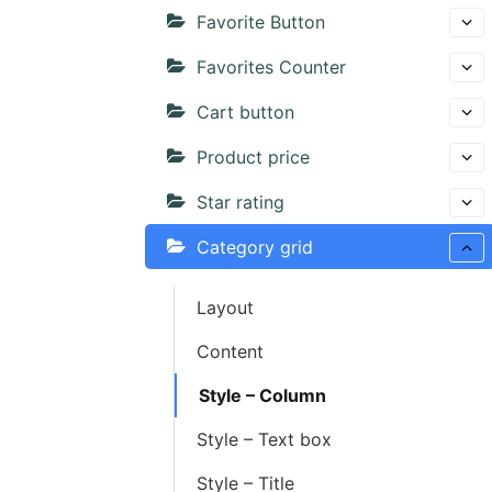
Favorite Button
Favorites Counter
Cart button
Product price
Star rating
Category grid
Layout
Content
Style – Column
Style – Text box
Style – Title