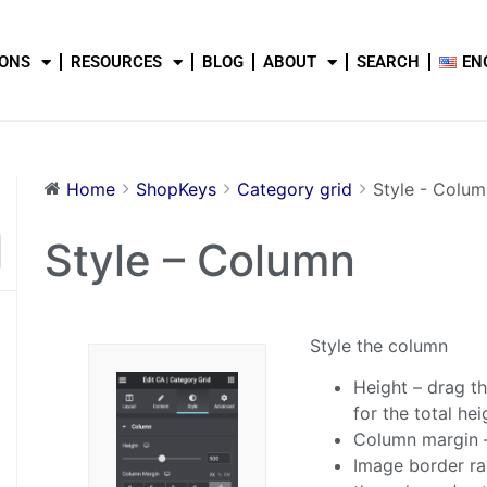
IONS
RESOURCES
BLOG
ABOUT
SEARCH
EN
Home
ShopKeys
Category grid
Style - Colum
Style – Column
Style the column
Height – drag th
for the total he
Column margin –
Image border rad