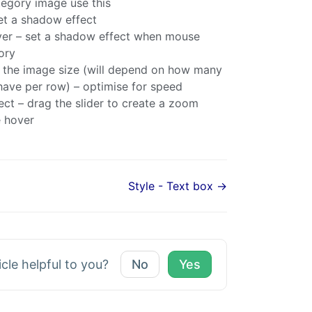
tegory image use this
t a shadow effect
er – set a shadow effect when mouse
ory
t the image size (will depend on how many
have per row) – optimise for speed
ct – drag the slider to create a zoom
 hover
Style - Text box →
icle helpful to you?
No
Yes