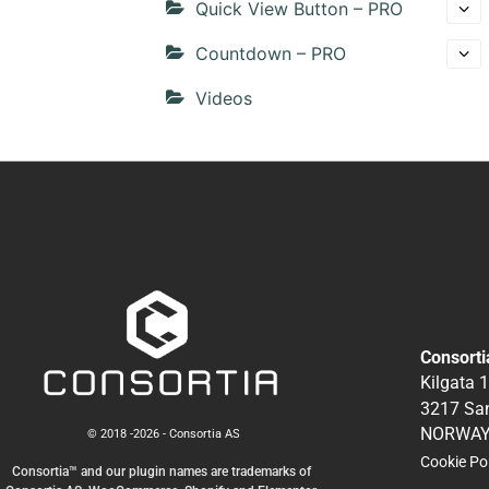
Quick View Button – PRO
Countdown – PRO
Videos
Consorti
Kilgata 
3217 Sa
NORWA
© 2018 -2026 - Consortia AS
Cookie Po
Consortia™ and our plugin names are trademarks of