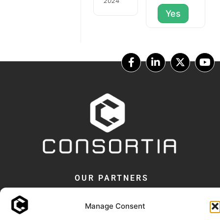
2024
Yes
OUR PARTNERS
Manage Consent