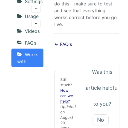
Settings
do this – make sure to test
and see that everything
Usage
works correct before you go
live.
Videos
FAQ’s
← FAQ's
Works
with
Was this
Still
stuck?
article helpful
How
can we
help?
to you?
Updated
on
August
No
29,