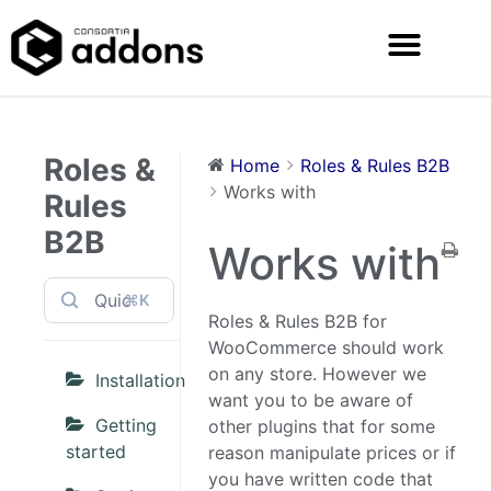
Roles &
Home
Roles & Rules B2B
Works with
Rules
B2B
Works with
⌘K
Roles & Rules B2B for
WooCommerce should work
on any store. However we
Installation
want you to be aware of
Getting
other plugins that for some
started
reason manipulate prices or if
you have written code that