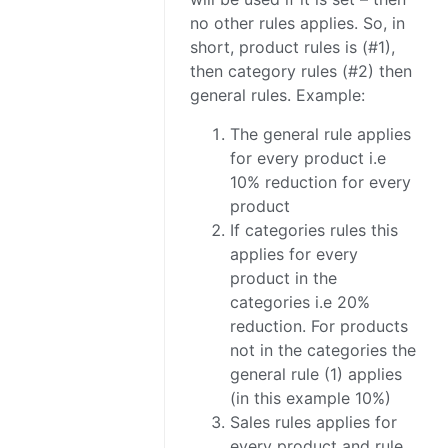
no other rules applies. So, in
short, product rules is (#1),
then category rules (#2) then
general rules. Example:
The general rule applies
for every product i.e
10% reduction for every
product
If categories rules this
applies for every
product in the
categories i.e 20%
reduction. For products
not in the categories the
general rule (1) applies
(in this example 10%)
Sales rules applies for
every product and rule