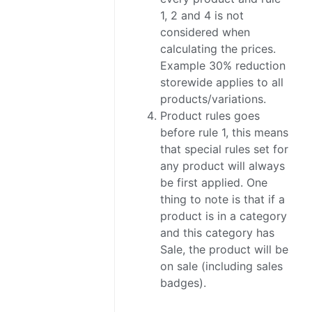
1, 2 and 4 is not
considered when
calculating the prices.
Example 30% reduction
storewide applies to all
products/variations.
Product rules goes
before rule 1, this means
that special rules set for
any product will always
be first applied. One
thing to note is that if a
product is in a category
and this category has
Sale, the product will be
on sale (including sales
badges).