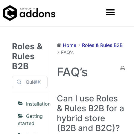
Roles &
Home
Roles & Rules B2B
FAQ's
Rules
B2B
FAQ’s
⌘K
Can I use Roles
Installation
& Rules B2B for a
Getting
hybrid store
started
(B2B and B2C)?