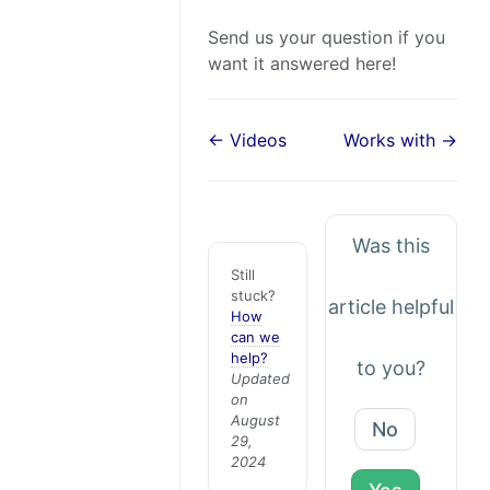
Send us your question if you
want it answered here!
← Videos
Works with →
Was this
Still
stuck?
article helpful
How
can we
help?
to you?
Updated
on
August
No
29,
2024