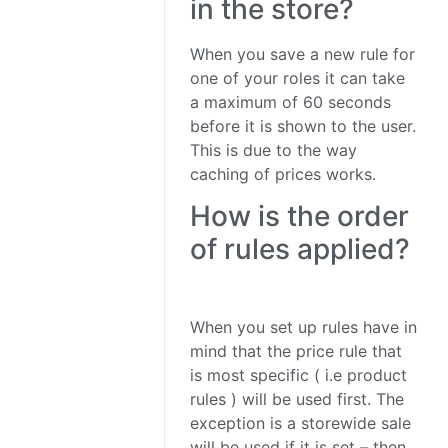
in the store?
When you save a new rule for
one of your roles it can take
a maximum of 60 seconds
before it is shown to the user.
This is due to the way
caching of prices works.
How is the order
of rules applied?
When you set up rules have in
mind that the price rule that
is most specific ( i.e product
rules ) will be used first. The
exception is a storewide sale
will be used if it is set – then