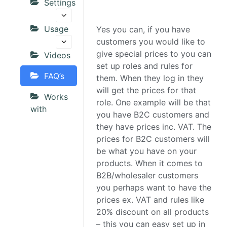
Settings
Usage
Yes you can, if you have
customers you would like to
give special prices to you can
Videos
set up roles and rules for
FAQ’s
them. When they log in they
will get the prices for that
Works
role. One example will be that
with
you have B2C customers and
they have prices inc. VAT. The
prices for B2C customers will
be what you have on your
products. When it comes to
B2B/wholesaler customers
you perhaps want to have the
prices ex. VAT and rules like
20% discount on all products
– this you can easy set up in