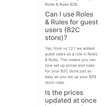
Roles & Rules B2B.
Can I use Roles
& Rules for guest
users (B2C
store)?
Yes, from vs 1.2.1 we added
guest users as a role in Roles
& Rules. This means you can
now set up prices and rules
for your B2C store just as
easy as you set up your B2B
store rules.
Is the prices
updated at once