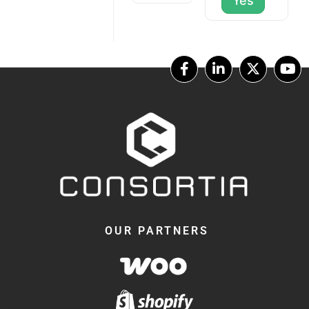
Yes
OUR PARTNERS