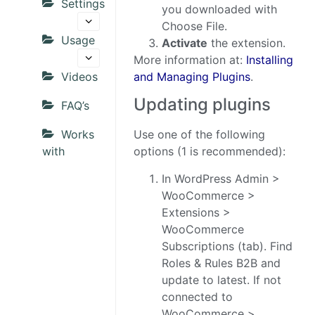
Settings
you downloaded with
Choose File.
Usage
Activate
the extension.
More information at:
Installing
Videos
and Managing Plugins
.
Updating plugins
FAQ’s
Works
Use one of the following
with
options (1 is recommended):
In WordPress Admin >
WooCommerce >
Extensions >
WooCommerce
Subscriptions (tab). Find
Roles & Rules B2B and
update to latest. If not
connected to
WooCommerce >