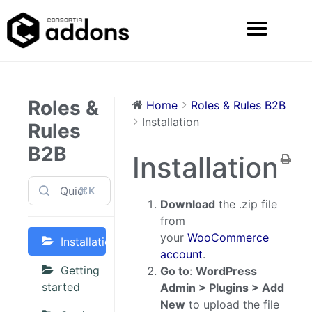
Roles &
Home
Roles & Rules B2B
Installation
Rules
B2B
Installation
⌘K
Download
the .zip file
from
your
WooCommerce
Installation
account
.
Getting
Go to
:
WordPress
started
Admin > Plugins > Add
New
to upload the file