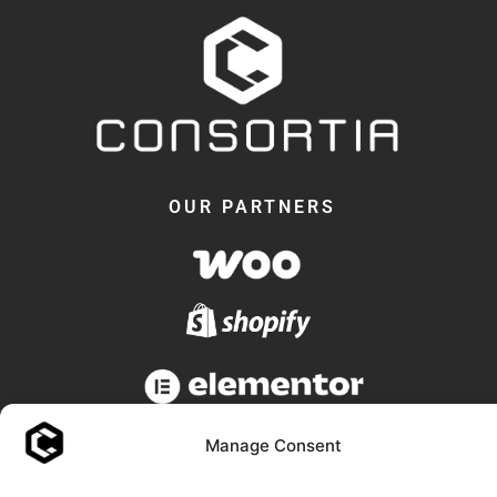
OUR PARTNERS
Manage Consent
© 2018 -2026 - Consortia AS