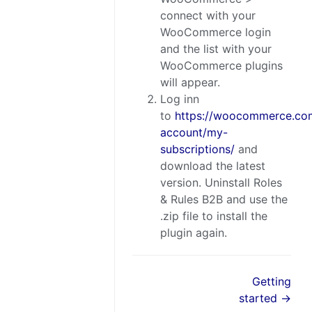
connect with your
WooCommerce login
and the list with your
WooCommerce plugins
will appear.
Log inn
to
https://woocommerce.co
account/my-
subscriptions/
and
download the latest
version. Uninstall Roles
& Rules B2B and use the
.zip file to install the
plugin again.
Getting
started →