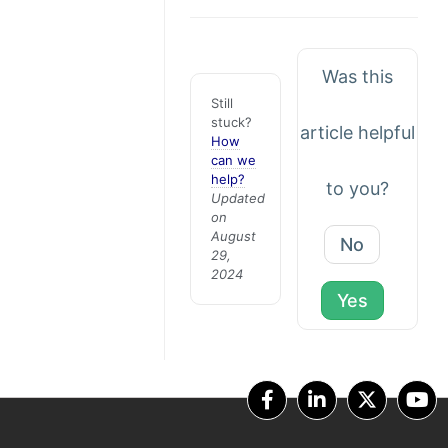
Was this
Still
stuck?
article helpful
How
can we
help?
to you?
Updated
on
August
No
29,
2024
Yes