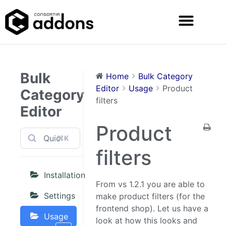
Bulk
Home
Bulk Category
Editor
Usage
Product
Category
filters
Editor
Product
⌘K
filters
Installation
From vs 1.2.1 you are able to
Settings
make product filters (for the
frontend shop). Let us have a
Usage
look at how this looks and