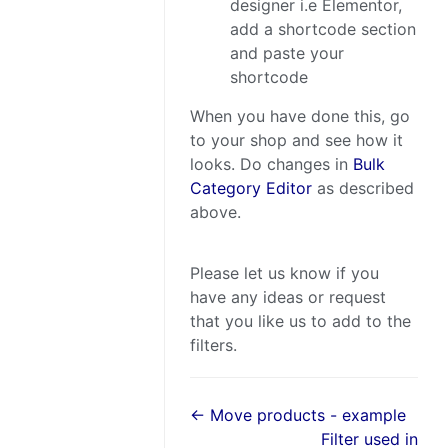
designer i.e Elementor,
add a shortcode section
and paste your
shortcode
When you have done this, go
to your shop and see how it
looks. Do changes in
Bulk
Category Editor
as described
above.
Please let us know if you
have any ideas or request
that you like us to add to the
filters.
← Move products - example
Filter used in