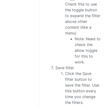
Check this to use
the toggle button
to expand the filter
above other
content (like a
menu)
Note: Need to
check the
allow toggle
for this to
work.
Save filter
Click the Save
filter button to
save the filter. Use
this button every
time you change
the filters.