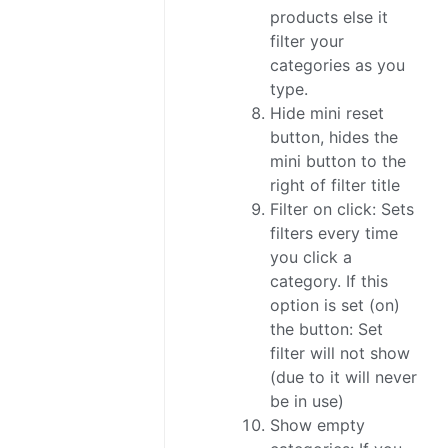
products else it
filter your
categories as you
type.
Hide mini reset
button, hides the
mini button to the
right of filter title
Filter on click: Sets
filters every time
you click a
category. If this
option is set (on)
the button: Set
filter will not show
(due to it will never
be in use)
Show empty