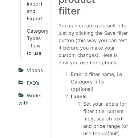
Import
filter
and
Export
You can create a default filter
Category
just by clicking the Save filter
Types
button (this way you can test
– how
it before you make your
to use
custom changes). Here is
how you use the options:
Videos
Enter a filter name, i.e
Category filter
FAQ’s
(optional)
Works
Labels
with
Set your labels for
filter title, current
filter, search text
and price range (or
use the default)