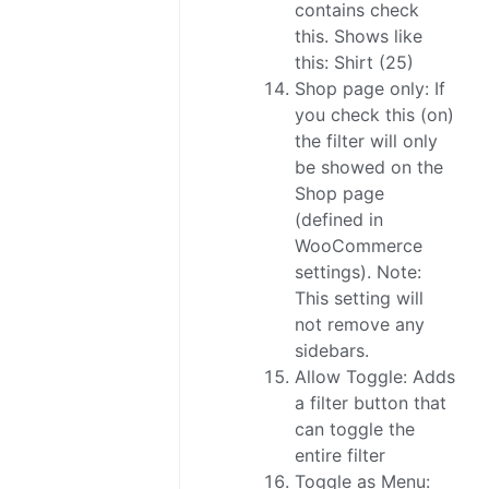
contains check
this. Shows like
this: Shirt (25)
Shop page only: If
you check this (on)
the filter will only
be showed on the
Shop page
(defined in
WooCommerce
settings). Note:
This setting will
not remove any
sidebars.
Allow Toggle: Adds
a filter button that
can toggle the
entire filter
Toggle as Menu: