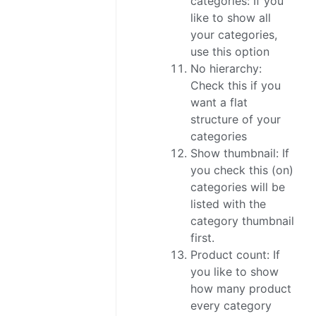
categories: If you
like to show all
your categories,
use this option
No hierarchy:
Check this if you
want a flat
structure of your
categories
Show thumbnail: If
you check this (on)
categories will be
listed with the
category thumbnail
first.
Product count: If
you like to show
how many product
every category