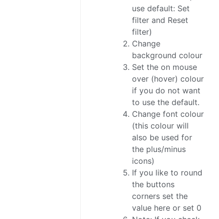
use default: Set
filter and Reset
filter)
Change
background colour
Set the on mouse
over (hover) colour
if you do not want
to use the default.
Change font colour
(this colour will
also be used for
the plus/minus
icons)
If you like to round
the buttons
corners set the
value here or set 0