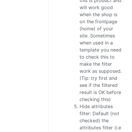
this is product and
will work good
when the shop is
on the frontpage
(home) of your
site. Sometimes
when used in a
template you need
to check this to
make the filter
work as supposed.
(Tip: try first and
see if the filtered
result is OK before
checking this)
Hide attributes
filter: Default (not
checked) the
attributes filter (i.e