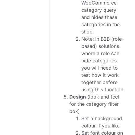
WooCommerce
category query
and hides these
categories in the
shop.
Note: In B2B (role-
based) solutions
where a role can
hide categories
you will need to
test how it work
together before
using this function.
Design
(look and feel
for the category filter
box)
Set a background
colour if you like
Set font colour on