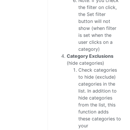
Note: If you check
the filter on click,
the Set filter
button will not
show (when filter
is set when the
user clicks on a
category)
Category Exclusions
(hide categories)
Check categories
to hide (exclude)
categories in the
list. In addition to
hide categories
from the list, this
function adds
these categories to
your