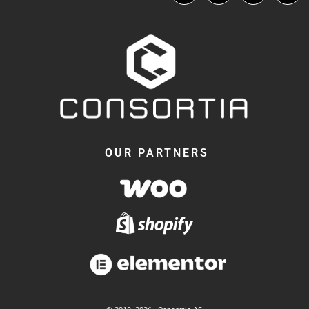
OUR PARTNERS