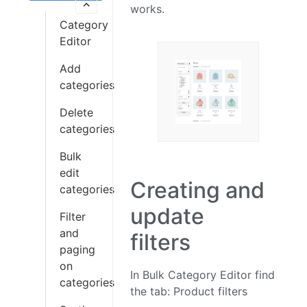
works.
Category
Editor
Add
categories
Delete
categories
Bulk
edit
Creating and
categories
update
Filter
and
filters
paging
on
In Bulk Category Editor find
categories
the tab: Product filters