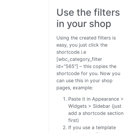
Use the filters
in your shop
Using the created filters is
easy, you just click the
shortcode i.e
[wbc_category_filter
id=”565″] – this copies the
shortcode for you. Now you
can use this in your shop
pages, example:
Paste it in Appearance >
Widgets > Sidebar (just
add a shortcode section
first)
If you use a template