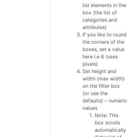
list elements in the
box (the list of
categories and
attributes)
If you like to round
the corners of the
boxes, set a value
here i.e 6 (uses
pixels)
Set height and
width (max width)
on the filter box
(or use the
defaults) – numeric
values
Note: This
box scrolls
automatically