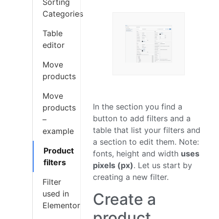
Sorting
Categories
Table
editor
Move
products
Move
In the section you find a
products
button to add filters and a
–
table that list your filters and
example
a section to edit them. Note:
Product
fonts, height and width
uses
filters
pixels (px)
. Let us start by
creating a new filter.
Filter
used in
Create a
Elementor
product