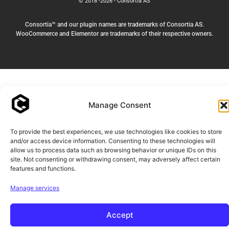
© 2018 -2026 - Consortia AS
Consortia™ and our plugin names are trademarks of Consortia AS.
WooCommerce and Elementor are trademarks of their respective owners.
Manage Consent
To provide the best experiences, we use technologies like cookies to store
and/or access device information. Consenting to these technologies will
allow us to process data such as browsing behavior or unique IDs on this
site. Not consenting or withdrawing consent, may adversely affect certain
features and functions.
Manage services
Accept