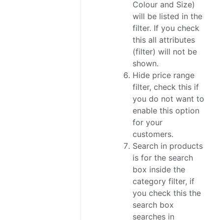
Colour and Size)
will be listed in the
filter. If you check
this all attributes
(filter) will not be
shown.
Hide price range
filter, check this if
you do not want to
enable this option
for your
customers.
Search in products
is for the search
box inside the
category filter, if
you check this the
search box
searches in