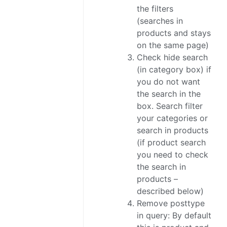
the filters
(searches in
products and stays
on the same page)
Check hide search
(in category box) if
you do not want
the search in the
box. Search filter
your categories or
search in products
(if product search
you need to check
the search in
products –
described below)
Remove posttype
in query: By default