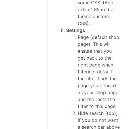
some CSS. (Add
extra CSS in the
theme custom
CSS).
Settings
Page (default shop
page): This will
ensure that you
get back to the
right page when
filtering, default
the filter finds the
page you defined
as your shop page
and redirects the
filter to this page.
Hide search (top),
if you do not want
a search bar above