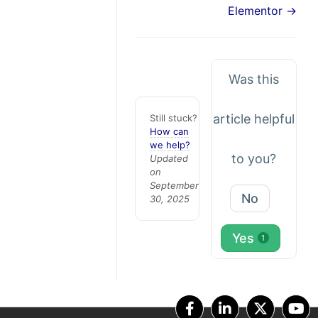
Elementor →
Was this
article helpful
Still stuck?
How can
we help?
to you?
Updated
on
September
No
30, 2025
Yes
1