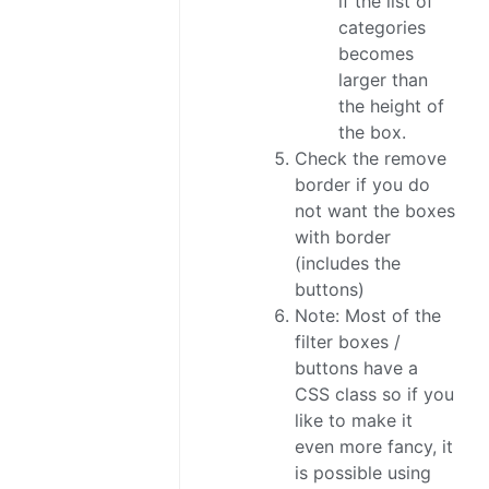
if the list of
categories
becomes
larger than
the height of
the box.
Check the remove
border if you do
not want the boxes
with border
(includes the
buttons)
Note: Most of the
filter boxes /
buttons have a
CSS class so if you
like to make it
even more fancy, it
is possible using