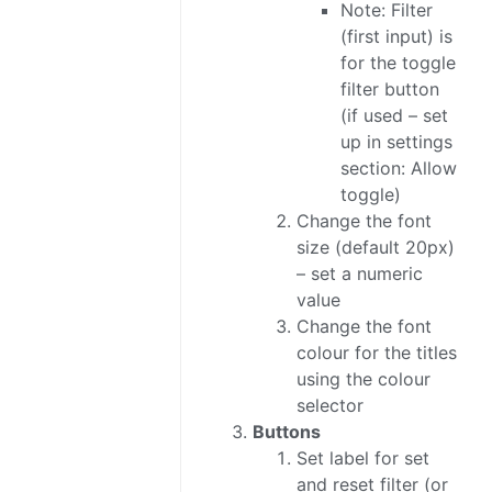
Note: Filter
(first input) is
for the toggle
filter button
(if used – set
up in settings
section: Allow
toggle)
Change the font
size (default 20px)
– set a numeric
value
Change the font
colour for the titles
using the colour
selector
Buttons
Set label for set
and reset filter (or