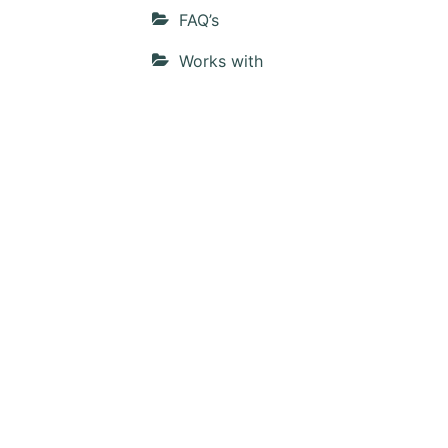
FAQ’s
Works with