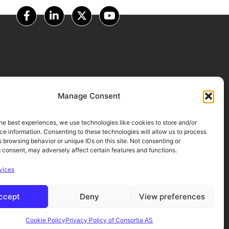
OUR PARTNERS
Manage Consent
he best experiences, we use technologies like cookies to store and/or
e information. Consenting to these technologies will allow us to process
 browsing behavior or unique IDs on this site. Not consenting or
 consent, may adversely affect certain features and functions.
vices
ccept
Deny
View preferences
Cookie Policy
Privacy Policy of Consortia AS