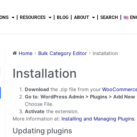
IONS
RESOURCES
BLOG
ABOUT
SEARCH
EN
Home
Bulk Category Editor
Installation
Installation
Download
the .zip file from your
WooCommerce
Go to
:
WordPress Admin > Plugins > Add New
Choose File.
Activate
the extension.
More information at:
Installing and Managing Plugins
Updating plugins