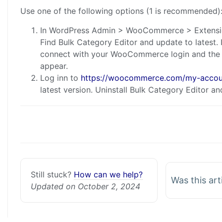
Use one of the following options (1 is recommended)
In WordPress Admin > WooCommerce > Extensi
Find Bulk Category Editor and update to lates
connect with your WooCommerce login and the l
appear.
Log inn to
https://woocommerce.com/my-accoun
latest version. Uninstall Bulk Category Editor and 
Still stuck?
How can we help?
Was this art
Updated on October 2, 2024