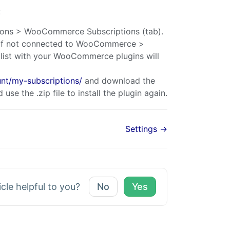
:
ons > WooCommerce Subscriptions (tab).
t. If not connected to WooCommerce >
ist with your WooCommerce plugins will
t/my-subscriptions/
and download the
use the .zip file to install the plugin again.
Settings →
icle helpful to you?
No
Yes