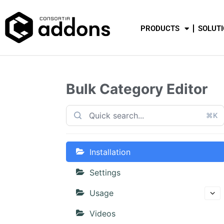
PRODUCTS
SOLUT
Bulk Category Editor
⌘K
Installation
Settings
Usage
Videos