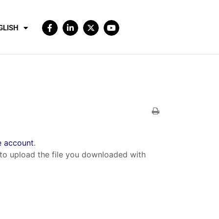
GLISH
 account
.
to upload the file you downloaded with
.