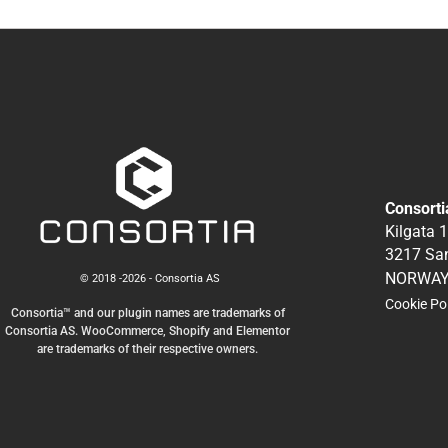
Consorti
Kilgata 
3217 Sa
NORWA
© 2018 -2026 - Consortia AS
Cookie Po
Consortia™ and our plugin names are trademarks of
Consortia AS. WooCommerce, Shopify and Elementor
are trademarks of their respective owners.