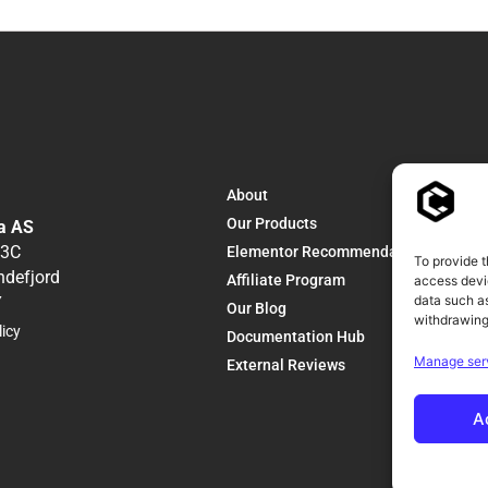
About
Our Products
a AS
13C
Elementor Recommendations
To provide t
ndefjord
Affiliate Program
access devic
data such as
Y
Our Blog
withdrawing
licy
Documentation Hub
Manage ser
External Reviews
A