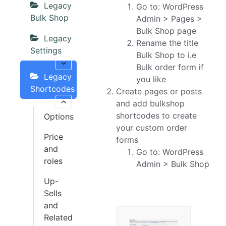
Legacy
Go to: WordPress
Bulk Shop
Admin > Pages >
Bulk Shop page
Legacy
Rename the title
Settings
Bulk Shop to i.e
Bulk order form if
Legacy
you like
Shortcodes
Create pages or posts
and add bulkshop
shortcodes to create
Options
your custom order
Price
forms
and
Go to: WordPress
roles
Admin > Bulk Shop
Up-
Sells
and
Related