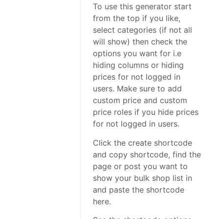
To use this generator start
from the top if you like,
select categories (if not all
will show) then check the
options you want for i.e
hiding columns or hiding
prices for not logged in
users. Make sure to add
custom price and custom
price roles if you hide prices
for not logged in users.
Click the create shortcode
and copy shortcode, find the
page or post you want to
show your bulk shop list in
and paste the shortcode
here.