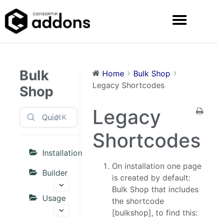
Bulk
Home
Bulk Shop
Legacy Shortcodes
Shop
Legacy
⌘K
Shortcodes
Installation
On installation one page
Builder
is created by default:
Bulk Shop that includes
Usage
the shortcode
[bulkshop], to find this: