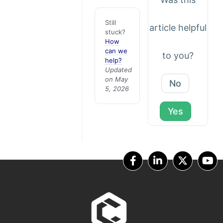
Still
article helpful
stuck?
How
can we
to you?
help?
Updated
on May
No
5, 2026
Yes