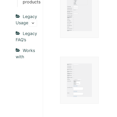
products
Legacy
Usage
Legacy
FAQ’s
Works
with