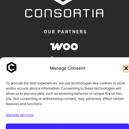
OUR PARTNERS
Manage Consent
To provide the best experiences, we use technologies like cookies to store
and/or access device information. Consenting to these technologies will
allow us to process data such as browsing behavior or unique IDs on this
© 2018 -2026 - Consortia AS
site. Not consenting or withdrawing consent, may adversely affect certain
features and functions.
Consortia™ and our plugin names are trademarks of Consortia AS.
Manage services
WooCommerce and Elementor are trademarks of their respective owners.