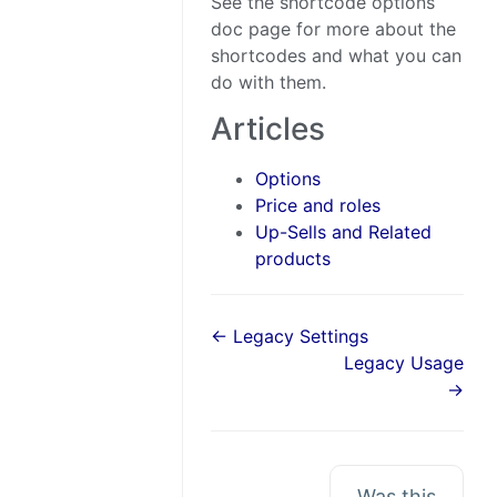
See the shortcode options
doc page for more about the
shortcodes and what you can
do with them.
Articles
Options
Price and roles
Up-Sells and Related
products
← Legacy Settings
Legacy Usage
→
Was this