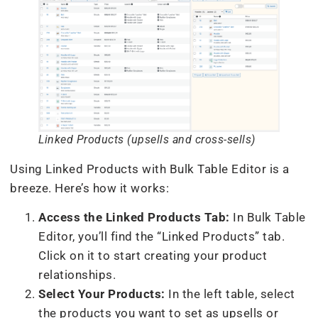
Linked Products (upsells and cross-sells)
Using Linked Products with Bulk Table Editor is a
breeze. Here’s how it works:
Access the Linked Products Tab:
In Bulk Table
Editor, you’ll find the “Linked Products” tab.
Click on it to start creating your product
relationships.
Select Your Products:
In the left table, select
the products you want to set as upsells or