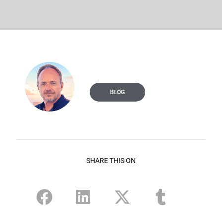
BLOG
SHARE THIS ON