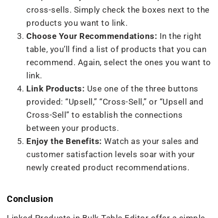
cross-sells. Simply check the boxes next to the
products you want to link.
Choose Your Recommendations:
In the right
table, you’ll find a list of products that you can
recommend. Again, select the ones you want to
link.
Link Products:
Use one of the three buttons
provided: “Upsell,” “Cross-Sell,” or “Upsell and
Cross-Sell” to establish the connections
between your products.
Enjoy the Benefits:
Watch as your sales and
customer satisfaction levels soar with your
newly created product recommendations.
Conclusion
Linked Products in Bulk Table Editor offer a simple