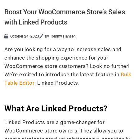
Boost Your WooCommerce Store’s Sales
with Linked Products
October 24, 2023
by Tommy Hansen
Are you looking for a way to increase sales and
enhance the shopping experience for your
WooCommerce store customers? Look no further!
We’re excited to introduce the latest feature in
Bulk
Table Editor
: Linked Products.
What Are Linked Products?
Linked Products are a game-changer for
WooCommerce store owners. They allow you to