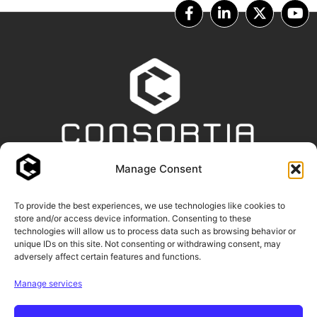
Manage Consent
OUR PARTNERS
To provide the best experiences, we use technologies like cookies to
store and/or access device information. Consenting to these
technologies will allow us to process data such as browsing behavior or
unique IDs on this site. Not consenting or withdrawing consent, may
adversely affect certain features and functions.
Manage services