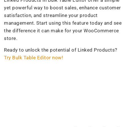
yet powerful way to boost sales, enhance customer
satisfaction, and streamline your product
management. Start using this feature today and see
the difference it can make for your WooCommerce
store.
Ready to unlock the potential of Linked Products?
Try Bulk Table Editor now!