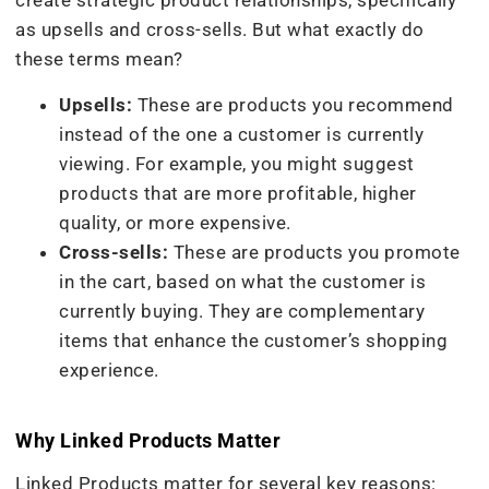
create strategic product relationships, specifically
as upsells and cross-sells. But what exactly do
these terms mean?
Upsells:
These are products you recommend
instead of the one a customer is currently
viewing. For example, you might suggest
products that are more profitable, higher
quality, or more expensive.
Cross-sells:
These are products you promote
in the cart, based on what the customer is
currently buying. They are complementary
items that enhance the customer’s shopping
experience.
Why Linked Products Matter
Linked Products matter for several key reasons: