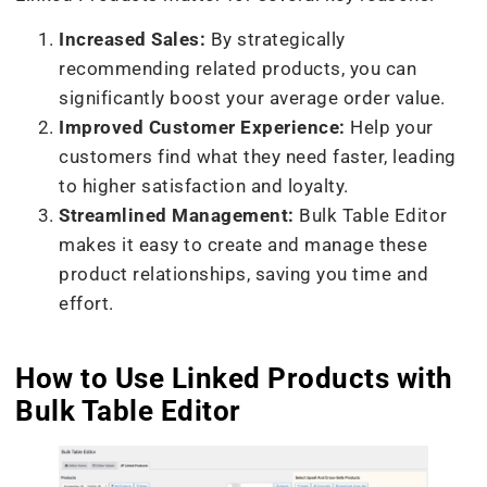
Increased Sales:
By strategically
recommending related products, you can
significantly boost your average order value.
Improved Customer Experience:
Help your
customers find what they need faster, leading
to higher satisfaction and loyalty.
Streamlined Management:
Bulk Table Editor
makes it easy to create and manage these
product relationships, saving you time and
effort.
How to Use Linked Products with
Bulk Table Editor